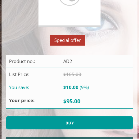
Special offer
Product no.:
AD2
List Price:
$105.00
You save:
$10.00
(9%)
Your price:
$95.00