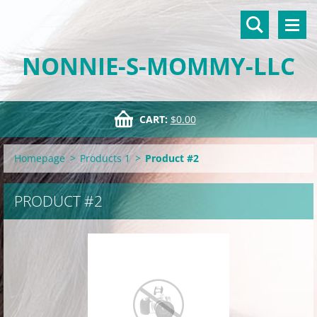
NONNIE-S-MOMMY-LLC
CART:
$0.00
Homepage
>
Products 1
>
Product #2
PRODUCT #2