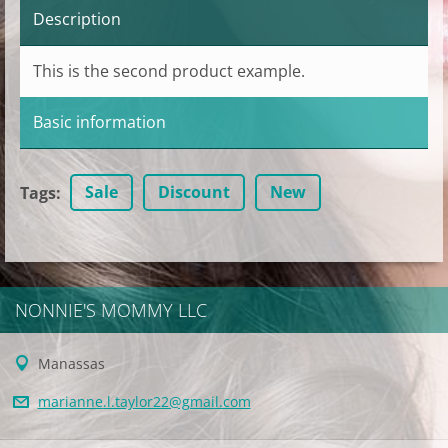
Description
This is the second product example.
Basic information
Sale
Discount
New
Tags
:
NONNIE'S MOMMY LLC
Manassas
marianne
.l.taylo
r22@gmai
l.com