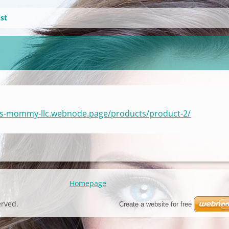
ist
e-s-mommy-llc.webnode.page/products/product-2/
Homepage
erved.
Create a website for free