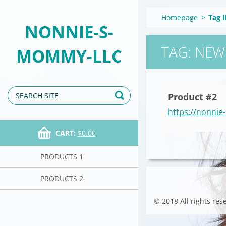
Homepage
>
Tag l
NONNIE-S-
TAG: NEW
MOMMY-LLC
Product #2
https://nonni
CART:
$0.00
PRODUCTS 1
PRODUCTS 2
© 2018 All rights res