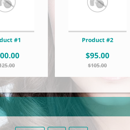
duct #1
Product #2
00.00
$95.00
125.00
$105.00