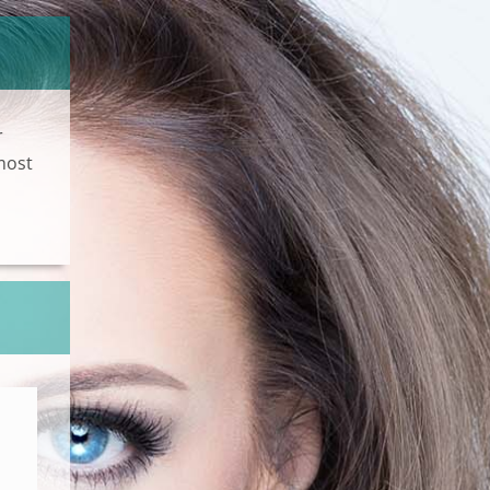
r
most