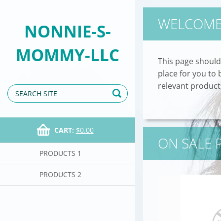
WELCOM
NONNIE-S-
MOMMY-LLC
This page should
place for you to
relevant products
CART:
$0.00
ON SALE
PRODUCTS 1
PRODUCTS 2