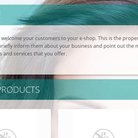
E
 welcome your customers to your e-shop. This is the prope
 briefly inform them about your business and point out the 
 and services that you offer.
 PRODUCTS