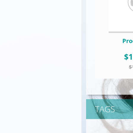
Pro
$1
$
TAGS